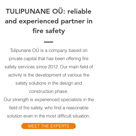
TULIPUNANE OÜ: reliable
and experienced partner in
fire safety
Tulipunane OÜ is a company based on
private capital that has been offering fire
safety services since 2012. Our main field of
activity is the development of various fire
safety solutions in the design and
construction phase.
Our strength is experienced specialists in the
field of fire safety, who find a reasonable
solution even in the most difficult situation.
MEET THE EXPERTS